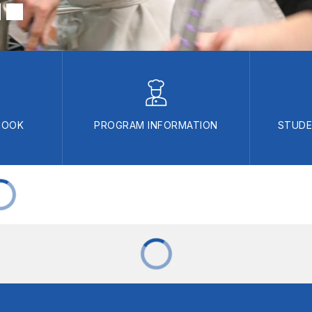
BOOK
PROGRAM INFORMATION
STUDE