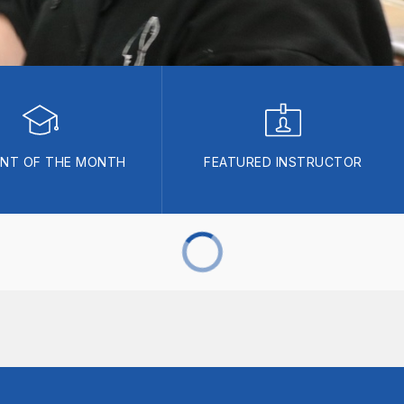
NT OF THE MONTH
FEATURED INSTRUCTOR