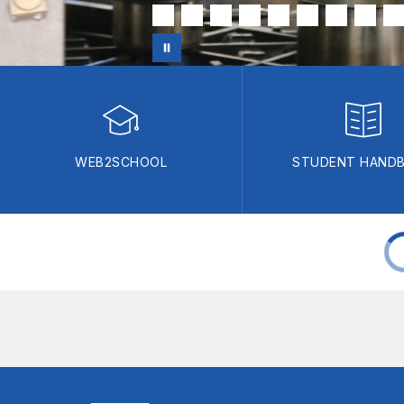
WEB2SCHOOL
STUDENT HAND