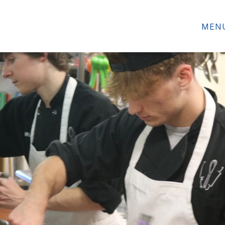
HE MONTH
ALUMNI SPOTLIGHT
FEATURED 
MEN