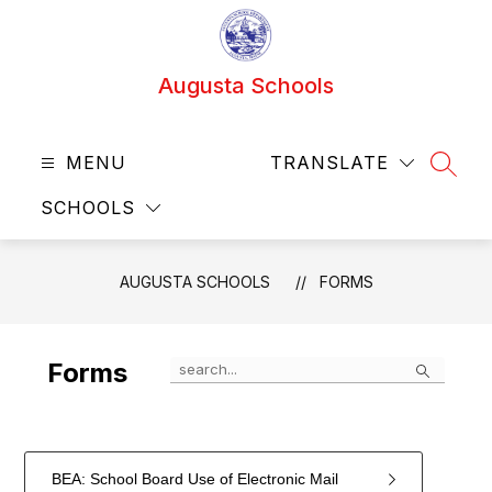
Skip
to
content
Augusta Schools
MENU
TRANSLATE
SEAR
SCHOOLS
AUGUSTA SCHOOLS
FORMS
Search
Forms
BEA: School Board Use of Electronic Mail