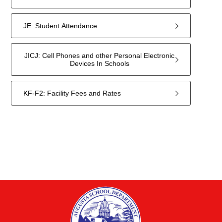
JE: Student Attendance
JICJ: Cell Phones and other Personal Electronic
Devices In Schools
KF-F2: Facility Fees and Rates
11
forms
were
found.