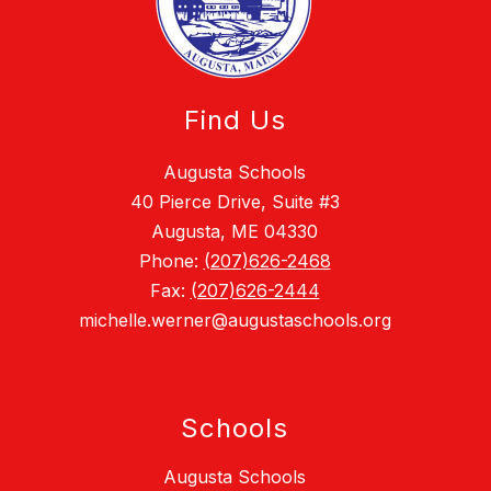
Find Us
Augusta Schools
40 Pierce Drive, Suite #3
Augusta, ME 04330
Phone:
(207)626-2468
Fax:
(207)626-2444
michelle.werner@augustaschools.org
Schools
Augusta Schools