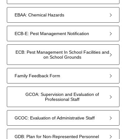
EBAA: Chemical Hazards
ECB-E: Pest Management Notification
ECB: Pest Management In School Facilities and
on School Grounds
Family Feedback Form
GCOA: Supervision and Evaluation of
Professional Staff
GCOC: Evaluation of Administrative Staff
GDB: Plan for Non-Represented Personnel