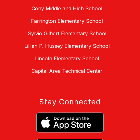
Cony Middle and High School
Farrington Elementary School
Sylvio Gilbert Elementary School
Lillian P. Hussey Elementary School
Lincoln Elementary School
Capital Area Technical Center
Stay Connected