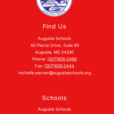
Find Us
Augusta Schools
40 Pierce Drive, Suite #3
Augusta, ME 04330
Phone:
(207)626-2468
Fax:
(207)626-2444
michelle.werner@augustaschools.org
Schools
Augusta Schools