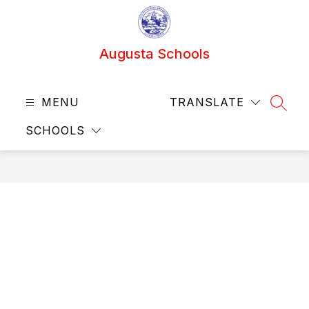
Skip
to
content
Augusta Schools
MENU
TRANSLATE
SEAR
SCHOOLS