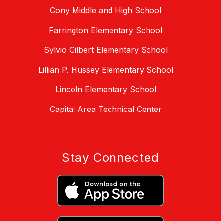
Cony Middle and High School
Farrington Elementary School
Sylvio Gilbert Elementary School
Lillian P. Hussey Elementary School
Lincoln Elementary School
Capital Area Technical Center
Stay Connected