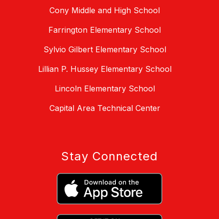
Cony Middle and High School
Farrington Elementary School
Sylvio Gilbert Elementary School
Lillian P. Hussey Elementary School
Lincoln Elementary School
Capital Area Technical Center
Stay Connected