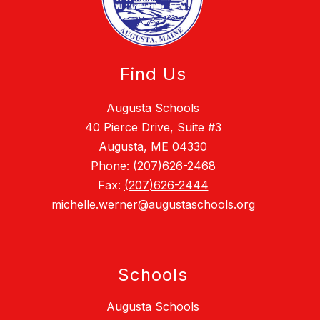
Find Us
Augusta Schools
40 Pierce Drive, Suite #3
Augusta, ME 04330
Phone:
(207)626-2468
Fax:
(207)626-2444
michelle.werner@augustaschools.org
Schools
Augusta Schools