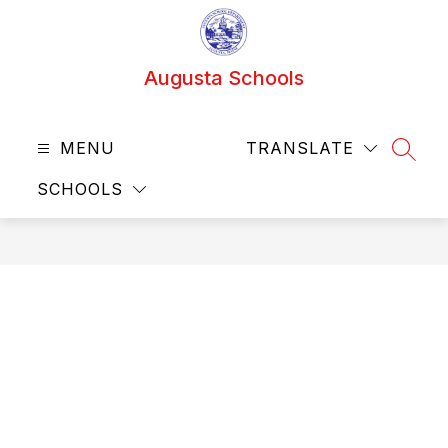
Skip
to
content
Augusta Schools
MENU
TRANSLATE
SEAR
SCHOOLS