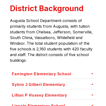
District Background
Augusta School Department consists of 
primarily students from Augusta, with tuition 
students from Chelsea, Jefferson, Somerville, 
South China, Vassalboro, Whitefield and 
Windsor. The total student population of the 
five schools is 2,160 students with 420 faculty 
and staff. The district consists of five school 
buildings:
Farrington Elementary School
Sylvio J Gilbert Elementary
Lillian P Hussey Elementary
Lincoln Elementary School