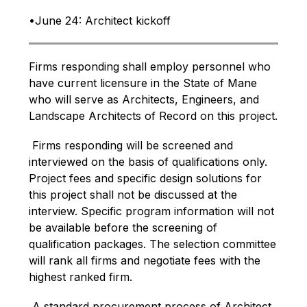
•June 24: Architect kickoff
Firms responding shall employ personnel who 
have current licensure in the State of Mane 
who will serve as Architects, Engineers, and 
Landscape Architects of Record on this project.
 Firms responding will be screened and 
interviewed on the basis of qualifications only. 
Project fees and specific design solutions for 
this project shall not be discussed at the 
interview. Specific program information will not 
be available before the screening of 
qualification packages. The selection committee 
will rank all firms and negotiate fees with the 
highest ranked firm.
 A standard procurement process of Architect 