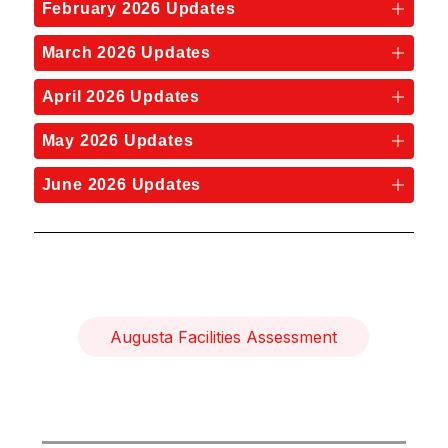
February 2026 Updates
March 2026 Updates
April 2026 Updates
May 2026 Updates
June 2026 Updates
Augusta Facilities Assessment