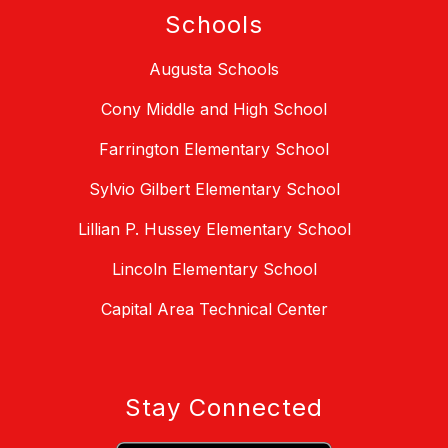
Schools
Augusta Schools
Cony Middle and High School
Farrington Elementary School
Sylvio Gilbert Elementary School
Lillian P. Hussey Elementary School
Lincoln Elementary School
Capital Area Technical Center
Stay Connected