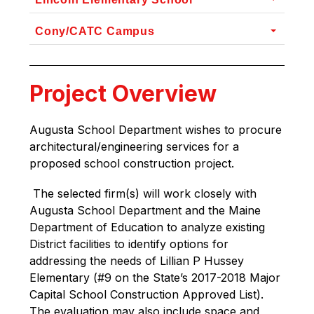
Cony/CATC Campus
Project Overview
Augusta School Department wishes to procure 
architectural/engineering services for a 
proposed school construction project.
 The selected firm(s) will work closely with 
Augusta School Department and the Maine 
Department of Education to analyze existing 
District facilities to identify options for 
addressing the needs of Lillian P Hussey 
Elementary (#9 on the State’s 2017-2018 Major 
Capital School Construction Approved List). 
The evaluation may also include space and 