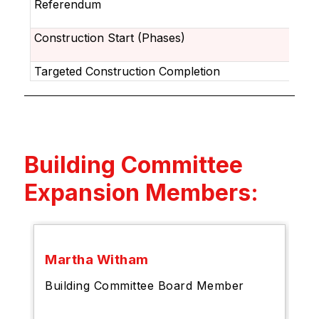
Referendum
Construction Start (Phases)
Targeted Construction Completion
Building Committee
Expansion Members:
Martha Witham
Building Committee Board Member