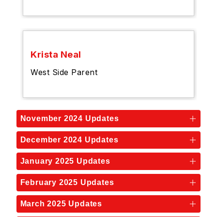
Krista Neal
West Side Parent
November 2024 Updates
December 2024 Updates
January 2025 Updates
February 2025 Updates
March 2025 Updates