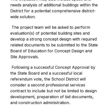
needs analysis of additional buildings within the 
District for a potential comprehensive district-
wide solution.
 The project team will be asked to perform 
evaluation(s) of potential building sites and 
develop a strong concept design with required 
related documents to be submitted to the State 
Board of Education for Concept Design and 
Site Approvals.
 Following a successful Concept Approval by 
the State Board and a successful local 
referendum vote, the School District will 
consider a second professional services 
contract to include but not be limited to design 
development, preparation of bid documents, 
and construction administration.