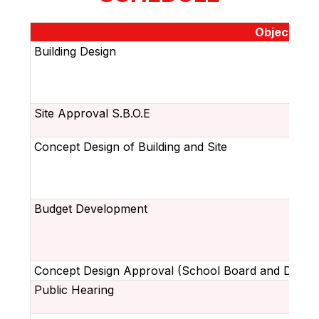
Objective
Building Design
Site Approval S.B.O.E
Concept Design of Building and Site
Budget Development
Concept Design Approval (School Board and DOE)
Public Hearing