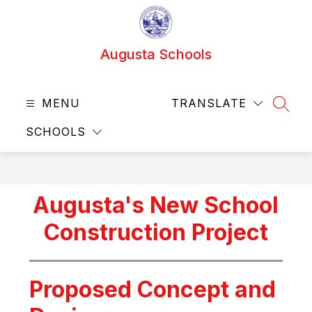
Skip
to
content
Augusta Schools
MENU
TRANSLATE
SEAR
SCHOOLS
Augusta's New School
Construction Project
Proposed Concept and