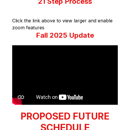
21 Step Process
Click the link above to view larger and enable 
zoom features
Fall 2025 Update
PROPOSED FUTURE
SCHEDULE