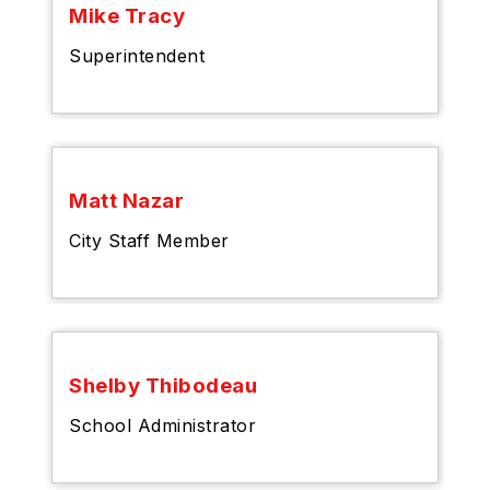
Mike Tracy
Superintendent
Matt Nazar
City Staff Member
Shelby Thibodeau
School Administrator