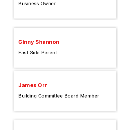
Business Owner
Ginny Shannon
East Side Parent
James Orr
Building Committee Board Member