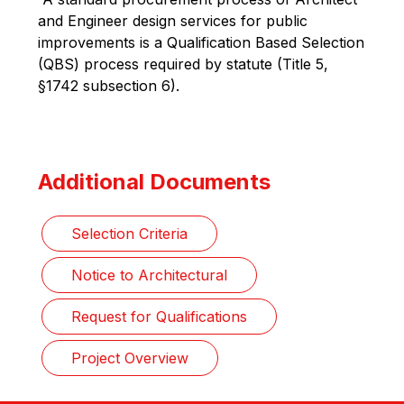
and Engineer design services for public 
improvements is a Qualification Based Selection 
(QBS) process required by statute (Title 5, 
§1742 subsection 6).
Additional Documents
Selection Criteria
Notice to Architectural
Request for Qualifications
Project Overview