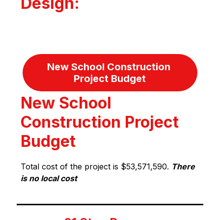
Design:
New School Construction 
Project Budget
New School
Construction Project
Budget
Total cost of the project is $53,571,590. 
There 
is no local cost