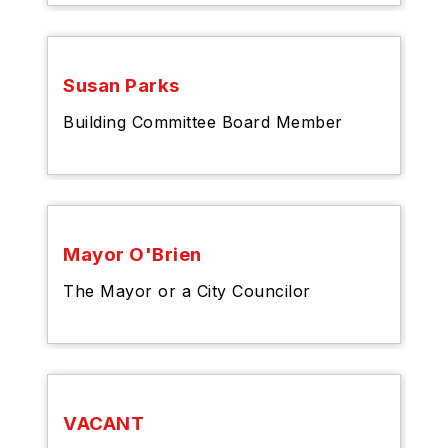
Susan Parks
Building Committee Board Member
Mayor O'Brien
The Mayor or a City Councilor
VACANT