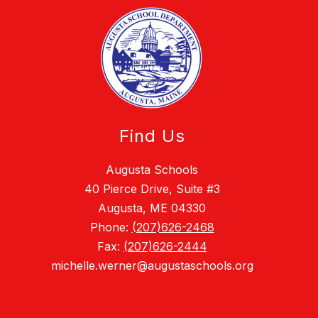
Find Us
Augusta Schools
40 Pierce Drive, Suite #3
Augusta, ME 04330
Phone:
(207)626-2468
Fax:
(207)626-2444
michelle.werner@augustaschools.org