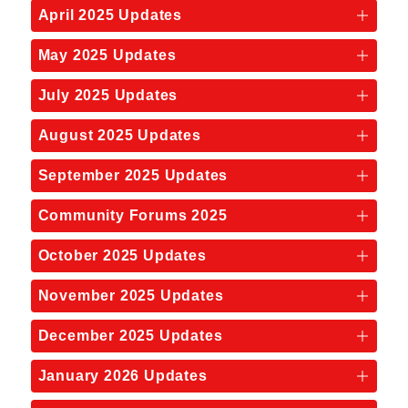
April 2025 Updates
May 2025 Updates
July 2025 Updates
August 2025 Updates
September 2025 Updates
Community Forums 2025
October 2025 Updates
November 2025 Updates
December 2025 Updates
January 2026 Updates