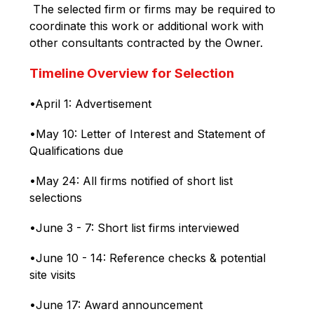
 The selected firm or firms may be required to 
coordinate this work or additional work with 
other consultants contracted by the Owner.
Timeline Overview for Selection
•April 1: Advertisement
•May 10: Letter of Interest and Statement of 
Qualifications due
•May 24: All firms notified of short list 
selections
•June 3 - 7: Short list firms interviewed
•June 10 - 14: Reference checks & potential 
site visits
•June 17: Award announcement