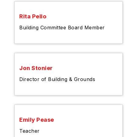
Rita Pello
Building Committee Board Member
Jon Stonier
Director of Building & Grounds
Emily Pease
Teacher